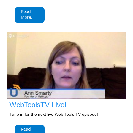
Read
More...
WebToolsTV Live!
Tune in for the next live Web Tools TV episode!
Read