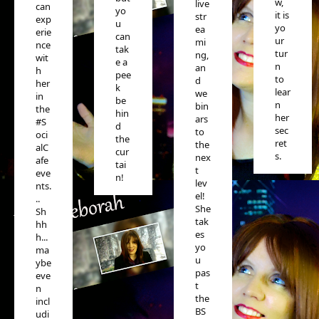
w,
live
can
yo
it is
str
exp
u
yo
ea
erie
can
ur
mi
nce
tak
tur
ng,
wit
e a
n
an
h
pee
to
d
her
k
lear
we
in
be
n
bin
the
hin
her
ars
#S
d
sec
to
oci
the
ret
the
alC
cur
s.
nex
afe
tai
t
eve
n!
lev
nts.
el!
..
She
Sh
tak
hh
es
h...
yo
ma
u
ybe
pas
eve
t
n
the
incl
BS
udi