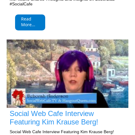
#SocialCafe
Read
More...
Social Web Cafe Interview
Featuring Kim Krause Berg!
Social Web Cafe Interview Featuring Kim Krause Berg!