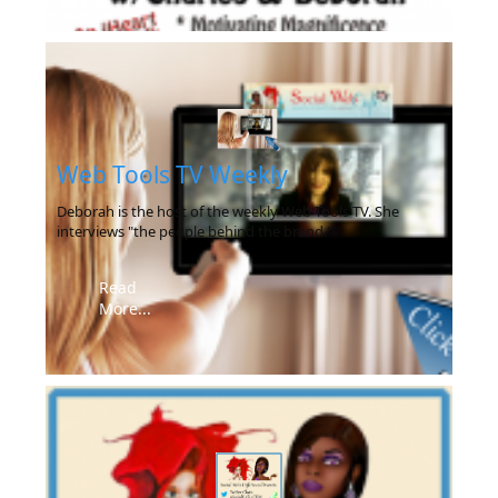
Web Tools TV Weekly
Deborah is the host of the weekly Web Tools TV. She
interviews "the people behind the brand."
Read
More...