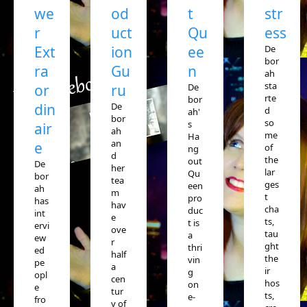
we
od
t
str
r
uct
Qu
ess
Ext
ion
ee
De
bor
ra
Gu
n
ah
sta
or
ru
De
rte
bor
din
De
d
ah'
bor
so
s
air
ah
me
Ha
an
e
of
ng
d
the
out
De
her
lar
Qu
bor
tea
ges
een
ah
m
t
pro
has
hav
cha
duc
int
e
ts,
t is
ervi
ove
tau
a
ew
r
ght
thri
ed
half
the
vin
pe
a
ir
g
opl
cen
hos
on
e
tur
ts,
e-
fro
y of