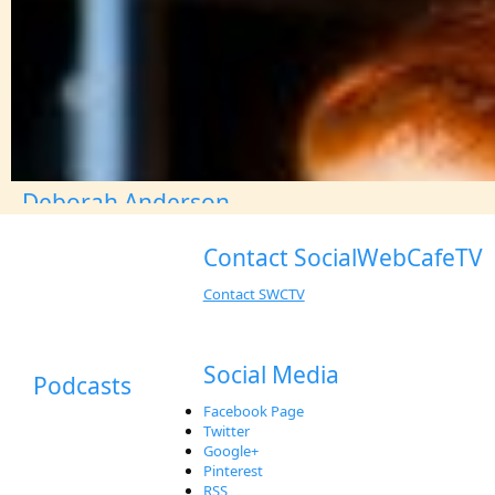
Deborah Anderson
Contact SocialWebCafeTV
Contact SWCTV
Social Media
Podcasts
Facebook Page
Twitter
Google+
Pinterest
RSS