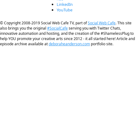
LinkedIn
YouTube
© Copyright 2008-2019 Social Web Cafe TV, part of
Social Web Cafe
. This site
also brings you the original
#SocialCafe
serving you with Twitter Chats,
innovative automation and hosting, and the creation of the #ShamelessPlug to
help YOU promote your creative arts since 2012 - it all started here! Article and
episode archive available at
deboraheanderson.com
portfolio site.