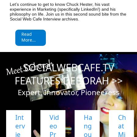
Let’s continue to get to know Chuck Hester, his vast
experience in Marketing (specifically LinkedIn!) and his
philosophy on life. Join us in this second sound bite from the
Social Web Cafe Interview archives.
Read
More...
SOCIALWEBCAFE.TV
FEATURES DEBORAH >>
Expert, Innovator, Pioneeress
Int
Vid
Ha
Ch
erv
eo
ng
at
ie
Pr
ou
Mi