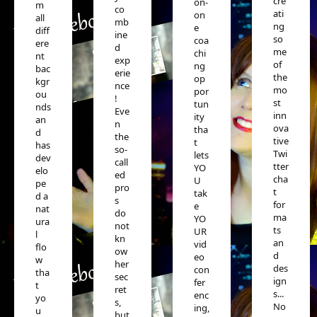
cre
on-
m
co
ati
on
all
mb
ng
e
diff
ine
so
coa
ere
d
me
chi
nt
exp
of
ng
bac
erie
the
op
kgr
nce
mo
por
ou
!
st
tun
nds
Eve
inn
ity
an
n
ova
tha
d
the
tive
t
has
so-
Twi
lets
dev
call
tter
YO
elo
ed
cha
U
pe
pro
t
tak
d a
s
for
e
nat
do
ma
YO
ura
not
ts
UR
l
kn
an
vid
flo
ow
d
eo
w
her
des
con
tha
sec
ign
fer
t
ret
s...
enc
yo
s,
No
ing,
u
but