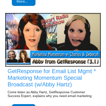
More...
GetResponse for Email List Mgmt *
Marketing Momentum Special
Broadcast (w/Abby Hartz)
Come listen as Abby Hartz, GetResponse Customer
Success Expert, explains why you need email marketing.