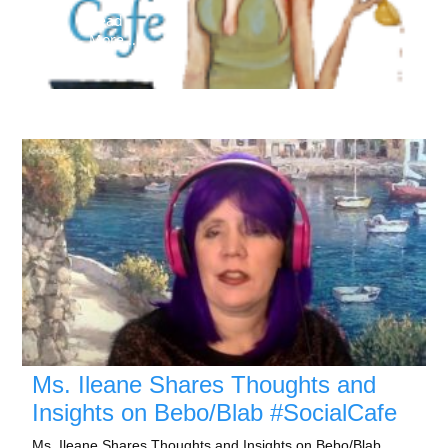
Read
More...
Ms. Ileane Shares Thoughts and
Insights on Bebo/Blab #SocialCafe
Ms. Ileane Shares Thoughts and Insights on Bebo/Blab