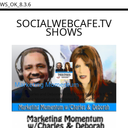
WS_OK_8.3.6
SOCIALWEBCAFE.TV
SHOWS
Marketing Momentum
Watch Charles and Deborah in the iHeart Radio Talk Show,
"Marketing Momentum w/Charles & Deborah."
Read
More...