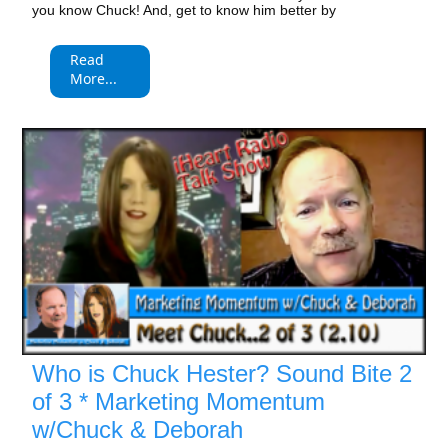
you know Chuck! And, get to know him better by
Read
More...
Who is Chuck Hester? Sound Bite 2
of 3 * Marketing Momentum
w/Chuck & Deborah