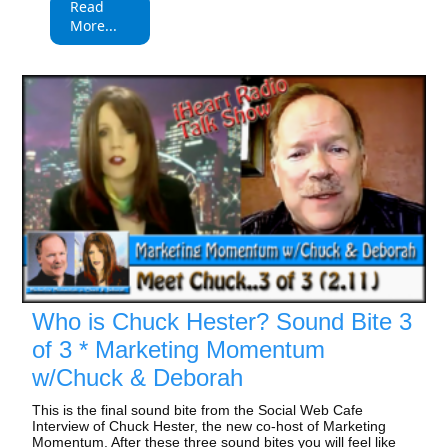
Read
More...
Who is Chuck Hester? Sound Bite 3
of 3 * Marketing Momentum
w/Chuck & Deborah
This is the final sound bite from the Social Web Cafe
Interview of Chuck Hester, the new co-host of Marketing
Momentum. After these three sound bites you will feel like