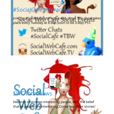
#SocialCafe Interactive
Join the #SocialCafe interactive web show. This show takes
place every Tuesday at 6:30p (soon to be 3:30p) PST.
Read
More...
SWC Interviews
Deborah interviews interesting people, with the belief
that all people are interesting. Come hear their stories!