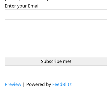
Enter your Email
Preview
| Powered by
FeedBlitz