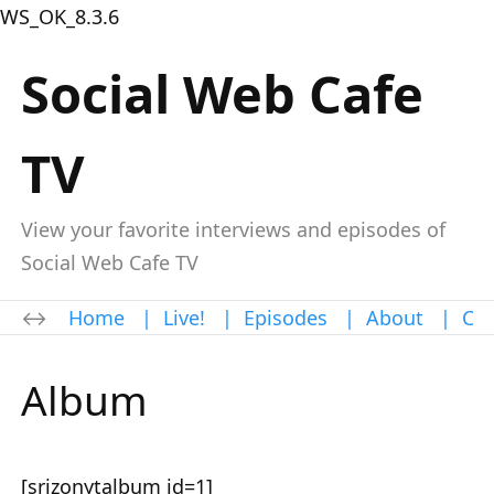
WS_OK_8.3.6
Social Web Cafe
TV
View your favorite interviews and episodes of
Social Web Cafe TV
Home
|
Live!
|
Episodes
|
About
|
Con
Album
[srizonytalbum id=1]