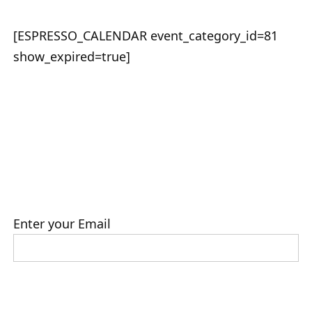
[ESPRESSO_CALENDAR event_category_id=81
show_expired=true]
Enter your Email