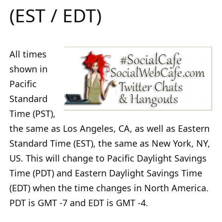
(EST / EDT)
All times
shown in
Pacific
Standard
Time (PST),
the same as Los Angeles, CA, as well as Eastern
Standard Time (EST), the same as New York, NY,
US. This will change to Pacific Daylight Savings
Time (PDT) and Eastern Daylight Savings Time
(EDT) when the time changes in North America.
PDT is GMT -7 and EDT is GMT -4.