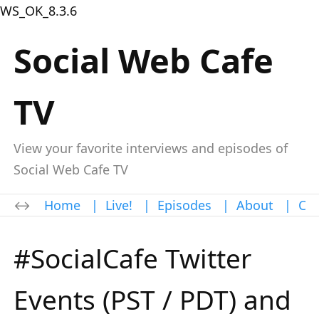
WS_OK_8.3.6
Social Web Cafe
TV
View your favorite interviews and episodes of
Social Web Cafe TV
Home
|
Live!
|
Episodes
|
About
|
Con
#SocialCafe Twitter
Events (PST / PDT) and