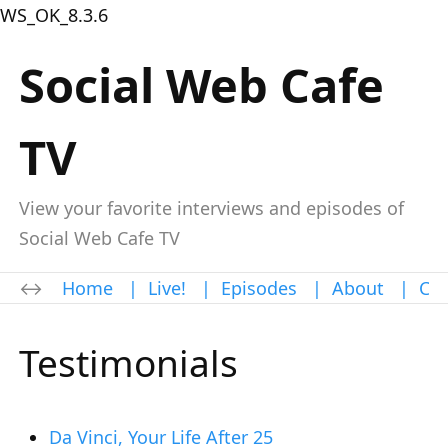
WS_OK_8.3.6
Social Web Cafe
TV
View your favorite interviews and episodes of
Social Web Cafe TV
Home
|
Live!
|
Episodes
|
About
|
Con
Testimonials
Da Vinci, Your Life After 25