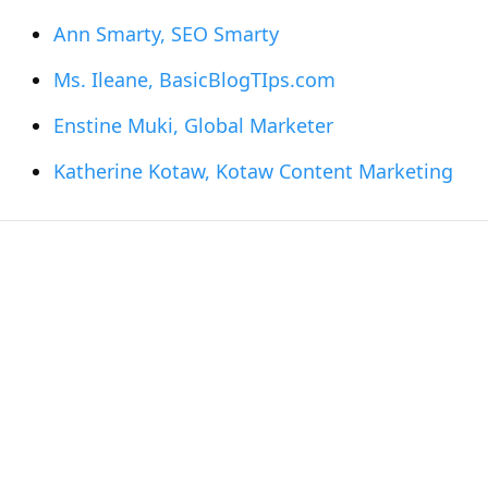
Ann Smarty, SEO Smarty
Ms. Ileane, BasicBlogTIps.com
Enstine Muki, Global Marketer
Katherine Kotaw, Kotaw Content Marketing