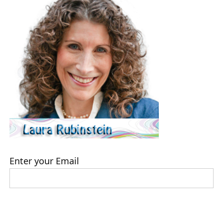
Enter your Email