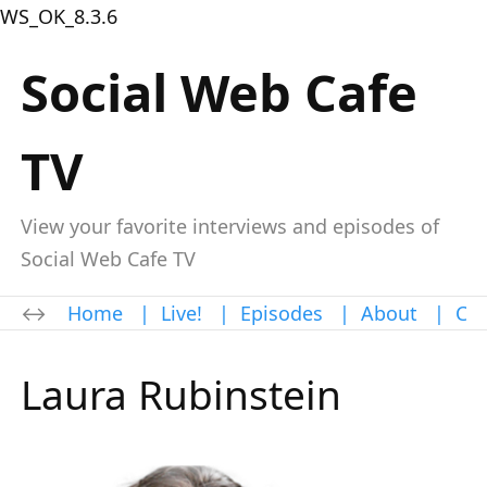
WS_OK_8.3.6
Social Web Cafe
TV
View your favorite interviews and episodes of
Social Web Cafe TV
Home
|
Live!
|
Episodes
|
About
|
Con
Laura Rubinstein