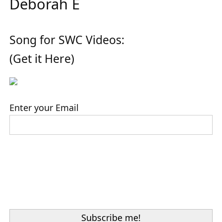
Deborah E
Song for SWC Videos:
(Get it Here)
Enter your Email