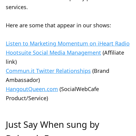
services.
Here are some that appear in our shows:
Listen to Marketing Momentum on iHeart Radio
Hootsuite Social Media Management
(Affiliate
link)
Commun.it Twitter Relationships
(Brand
Ambassador)
HangoutQueen.com
(SocialWebCafe
Product/Service)
Just Say When sung by