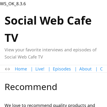
WS_OK_8.3.6
Social Web Cafe
TV
View your favorite interviews and episodes of
Social Web Cafe TV
Home
|
Live!
|
Episodes
|
About
|
Con
Recommend
We love to recommend quality products and